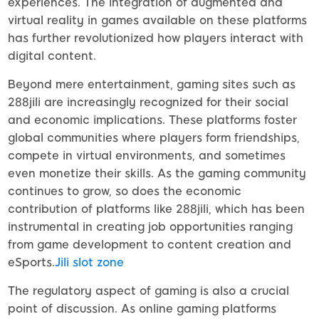
experiences. The integration of augmented and
virtual reality in games available on these platforms
has further revolutionized how players interact with
digital content.
Beyond mere entertainment, gaming sites such as
288jili are increasingly recognized for their social
and economic implications. These platforms foster
global communities where players form friendships,
compete in virtual environments, and sometimes
even monetize their skills. As the gaming community
continues to grow, so does the economic
contribution of platforms like 288jili, which has been
instrumental in creating job opportunities ranging
from game development to content creation and
eSports.
Jili slot zone
The regulatory aspect of gaming is also a crucial
point of discussion. As online gaming platforms