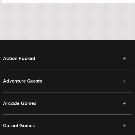
Action Packed
Adventure Quests
Arcade Games
Casual Games