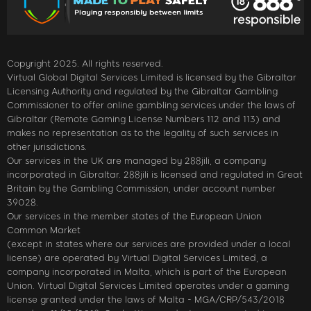
Copyright 2025. All rights reserved.
Virtual Global Digital Services Limited is licensed by the Gibraltar
Licensing Authority and regulated by the Gibraltar Gambling
Commissioner to offer online gambling services under the laws of
Gibraltar (Remote Gaming License Numbers 112 and 113) and
makes no representation as to the legality of such services in
other jurisdictions.
Our services in the UK are managed by 288jili, a company
incorporated in Gibraltar. 288jili is licensed and regulated in Great
Britain by the Gambling Commission, under account number
39028.
Our services in the member states of the European Union
Common Market
(except in states where our services are provided under a local
license) are operated by Virtual Digital Services Limited, a
company incorporated in Malta, which is part of the European
Union. Virtual Digital Services Limited operates under a gaming
license granted under the laws of Malta - MGA/CRP/543/2018