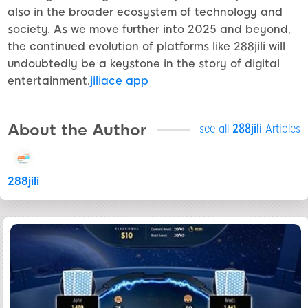
also in the broader ecosystem of technology and
society. As we move further into 2025 and beyond,
the continued evolution of platforms like 288jili will
undoubtedly be a keystone in the story of digital
entertainment.
jiliace app
About the Author
see all
288jili
Articles
288jili