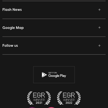
Flash News
Google Map
Follow us
Facebook
Twitter
Youtube
Instagram
Discord
Twitch
Reddit