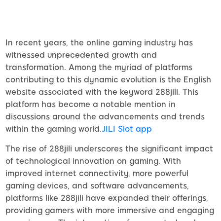
In recent years, the online gaming industry has
witnessed unprecedented growth and
transformation. Among the myriad of platforms
contributing to this dynamic evolution is the English
website associated with the keyword 288jili. This
platform has become a notable mention in
discussions around the advancements and trends
within the gaming world.
JILI Slot app
The rise of 288jili underscores the significant impact
of technological innovation on gaming. With
improved internet connectivity, more powerful
gaming devices, and software advancements,
platforms like 288jili have expanded their offerings,
providing gamers with more immersive and engaging