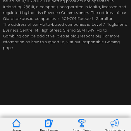
issued on 11/10/2019. Our betting products are operated in
Ireland by 288jili, a company incorporated in Malta, licensed and
regulated by the Irish Revenue Commissioners. The address of our
Gibraltar-based companies is: 601-701 Europort, Gibraltar.
The address of our Malta-based companies is: Level 7, Tagliaferro
Business Centre, 14, High Street, Sliema SLM 1549, Malta
Gambling can be addictive; please play responsibly. For more
information on how to support us, visit our Responsible Gaming
page.
Home
Read more
Flash News
Google Map