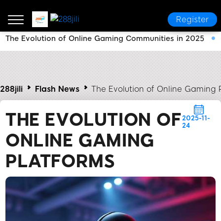
Register
The Evolution of Online Gaming Communities in 2025
288jili
Flash News
The Evolution of Online Gaming 
THE EVOLUTION OF
2025-11-
24
ONLINE GAMING
PLATFORMS