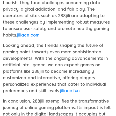
flourish, they face challenges concerning data
privacy, digital addiction, and fair play. The
operators of sites such as 288jili are adapting to
these challenges by implementing robust measures
to ensure user safety and promote healthy gaming
habits.
jiliace com
Looking ahead, the trends shaping the future of
gaming point towards even more sophisticated
developments. With the ongoing advancements in
artificial intelligence, we can expect games on
platforms like 288jili to become increasingly
customized and interactive, offering players
personalized experiences that cater to individual
preferences and skill levels.
jiliace.fun
In conclusion, 288jili exemplifies the transformative
journey of online gaming platforms. Its impact is felt
not only in the digital landscapes it occupies but