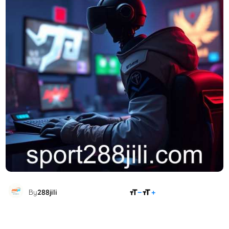
SHARE
By
288jili