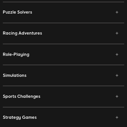
Puzzle Solvers
Racing Adventures
Role-Playing
Simulations
Sports Challenges
Strategy Games